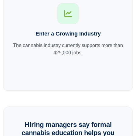
Enter a Growing Industry
The cannabis industry currently supports more than
425,000 jobs.
Hiring managers say formal
cannabis education helps you