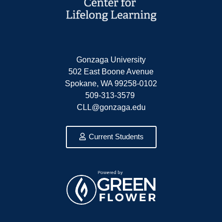
Gonzaga University
502 East Boone Avenue
Spokane, WA 99258-0102
509-313-3579
CLL@gonzaga.edu
Current Students