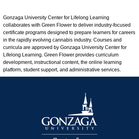
Gonzaga University Center for Lifelong Learning
collaborates with Green Flower to deliver industry-focused
certificate programs designed to prepare learners for careers
in the rapidly evolving cannabis industry. Courses and
curricula are approved by Gonzaga University Center for
Lifelong Learning. Green Flower provides curriculum
development, instructional content, the online learning
platform, student support, and administrative services.