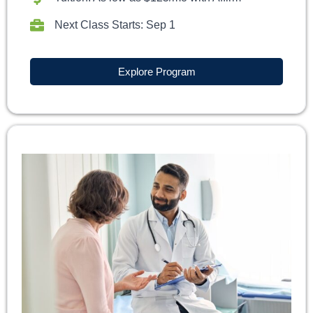
Next Class Starts: Sep 1
Explore Program