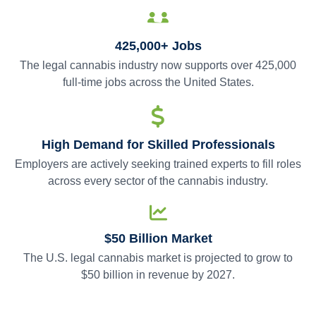
425,000+ Jobs
The legal cannabis industry now supports over 425,000
full-time jobs across the United States.
High Demand for Skilled Professionals
Employers are actively seeking trained experts to fill roles
across every sector of the cannabis industry.
$50 Billion Market
The U.S. legal cannabis market is projected to grow to
$50 billion in revenue by 2027.