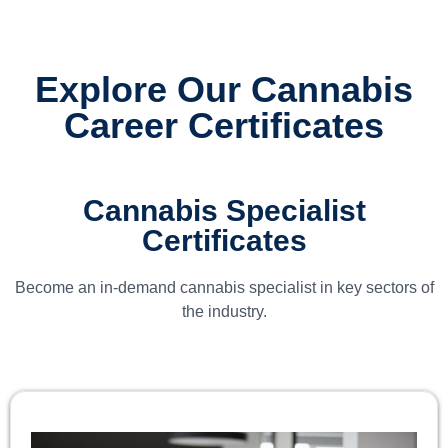
Explore Our Cannabis
Career Certificates
Cannabis Specialist
Certificates
Become an in-demand cannabis specialist in key sectors of
the industry.