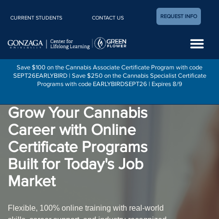
REQUEST INFO
CURRENT STUDENTS
CONTACT US
Career Center
Save $100 on the Cannabis Associate Certificate Program with code
SEPT26EARLYBIRD | Save $250 on the Cannabis Specialist Certificate
Programs with code EARLYBIRDSEPT26 | Expires 8/9
Grow Your Cannabis
Career with Online
Certificate Programs
Built for Today's Job
Market
Flexible, 100% online training with real-world