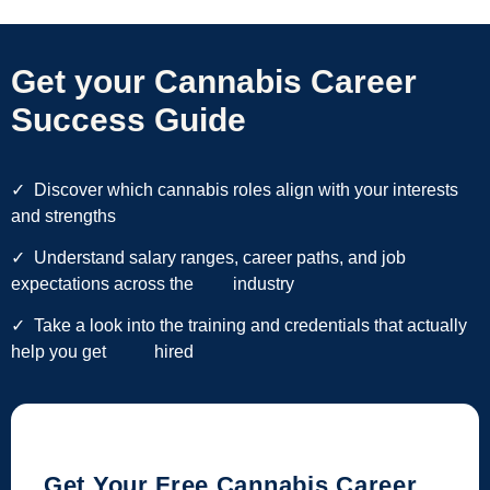
Get your Cannabis Career
Success Guide
✓
Discover which cannabis roles align with your interests
and strengths
✓ Understand salary ranges, career paths, and job
expectations across the industry
✓ Take a look into the training and credentials that actually
help you get hired
Get Your Free Cannabis Career