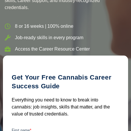
skills, career support, and industry-recognized
credentials.
8 or 16 weeks | 100% online
Job-ready skills in every program
Access the Career Resource Center
Get Your Free Cannabis Career
Success Guide
Everything you need to know to break into
cannabis: job insights, skills that matter, and the
value of trusted credentials.