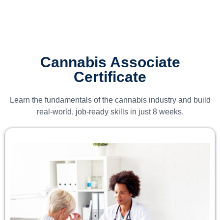
Cannabis Associate
Certificate
Learn the fundamentals of the cannabis industry and build
real-world, job-ready skills in just 8 weeks.