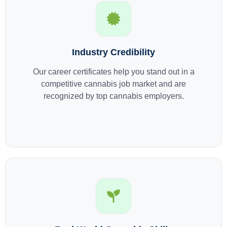
Industry Credibility
Our career certificates help you stand out in a
competitive cannabis job market and are
recognized by top cannabis employers.