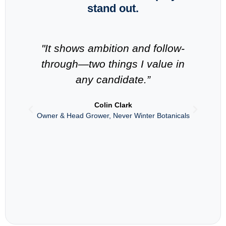
stand out.
"It shows ambition and follow-
“
through—two things I value in
in
any candidate.”
s
Colin Clark
Owner & Head Grower, Never Winter Botanicals