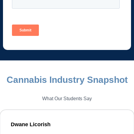
Cannabis Industry Snapshot
What Our Students Say
Dwane Licorish