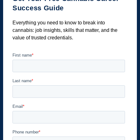
Success Guide
Everything you need to know to break into
cannabis: job insights, skills that matter, and the
value of trusted credentials.