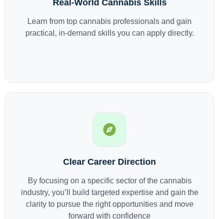
Real-World Cannabis Skills
Learn from top cannabis professionals and gain
practical, in-demand skills you can apply directly.
Clear Career Direction
By focusing on a specific sector of the cannabis
industry, you’ll build targeted expertise and gain the
clarity to pursue the right opportunities and move
forward with confidence