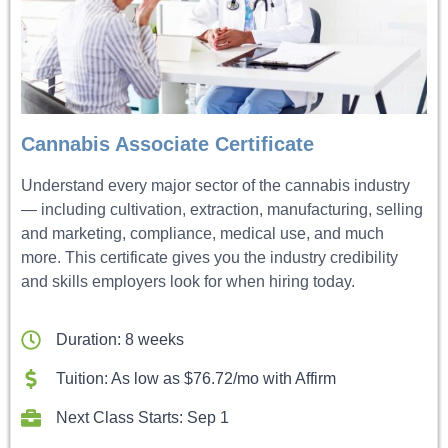
Cannabis Associate Certificate
Understand every major sector of the cannabis industry
— including cultivation, extraction, manufacturing, selling
and marketing, compliance, medical use, and much
more. This certificate gives you the industry credibility
and skills employers look for when hiring today.
Duration: 8 weeks
Tuition: As low as $76.72/mo with Affirm
Next Class Starts: Sep 1