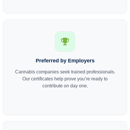
Preferred by Employers
Cannabis companies seek trained professionals.
Our certificates help prove you’re ready to
contribute on day one.