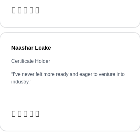





Naashar Leake
Certificate Holder
“
I’ve never felt more ready and eager to venture into
industry.”




