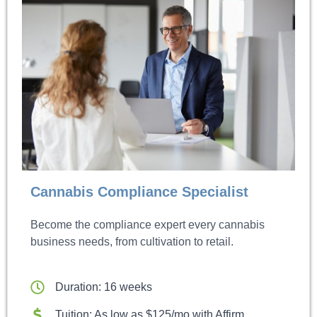
Cannabis Compliance Specialist
Become the compliance expert every cannabis
business needs, from cultivation to retail.
Duration: 16 weeks
Tuition: As low as $125/mo with Affirm