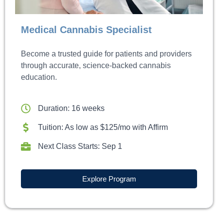
Medical Cannabis Specialist
Become a trusted guide for patients and providers
through accurate, science-backed cannabis
education.
Duration: 16 weeks
Tuition: As low as $125/mo with Affirm
Next Class Starts: Sep 1
Explore Program