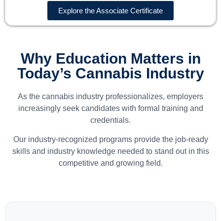
Explore the Associate Certificate
Why Education Matters in
Today’s Cannabis Industry
As the cannabis industry professionalizes, employers
increasingly seek candidates with formal training and
credentials.
Our industry-recognized programs provide the job-ready
skills and industry knowledge needed to stand out in this
competitive and growing field.