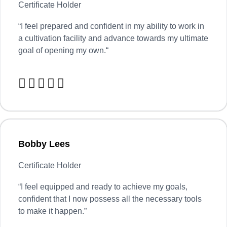
Certificate Holder
“
I feel prepared and confident in my ability to work in
a cultivation facility and advance towards my ultimate
goal of opening my own.
“





Bobby Lees
Certificate Holder
“I feel equipped and ready to achieve my goals,
confident that I now possess all the necessary tools
to make it happen.”