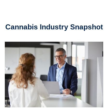
Cannabis Industry Snapshot